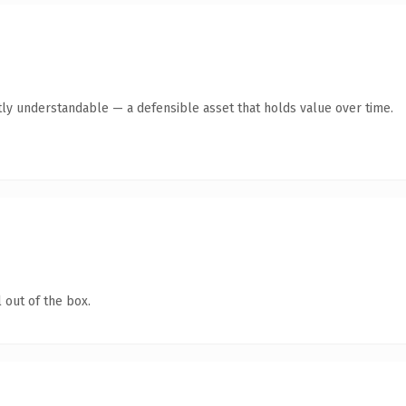
ly understandable — a defensible asset that holds value over time.
 out of the box.