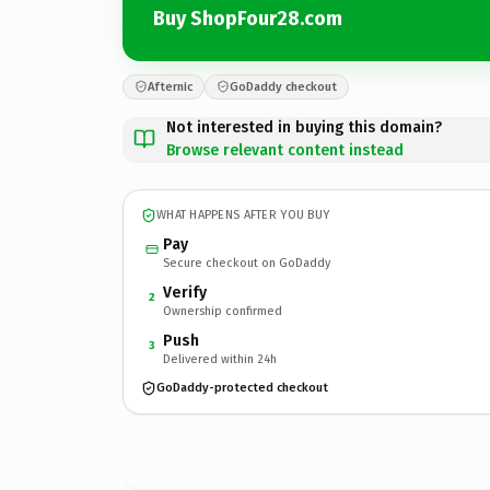
Buy ShopFour28.com
Afternic
GoDaddy checkout
Not interested in buying this domain?
Browse relevant content instead
WHAT HAPPENS AFTER YOU BUY
Pay
Secure checkout on GoDaddy
Verify
2
Ownership confirmed
Push
3
Delivered within 24h
GoDaddy-protected checkout