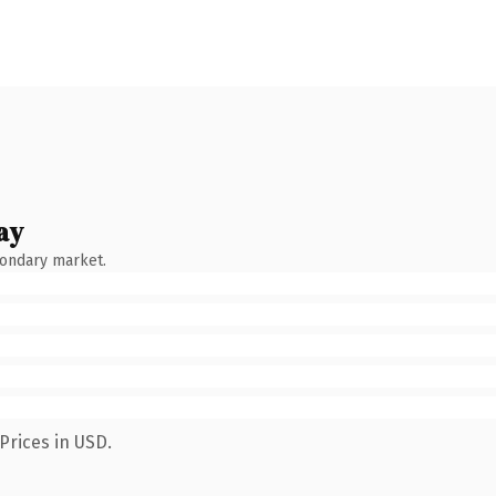
ay
condary market.
Prices in USD.