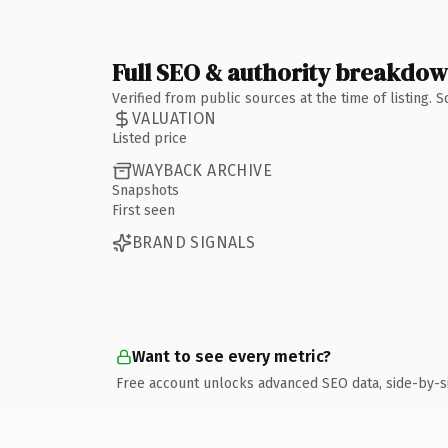
Full SEO & authority breakdo
Verified from public sources at the time of listing.
VALUATION
Listed price
WAYBACK ARCHIVE
Snapshots
First seen
BRAND SIGNALS
Want to see every metric?
Free account unlocks advanced SEO data, side-by-s