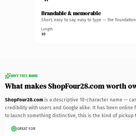
Brandable & memorable
Short, easy to say, easy to type — the foundatio
Length
10
WHY THIS NAME
What makes ShopFour28.com worth o
ShopFour28.com
is a descriptive 10-character name — car
credibility with users and Google alike. It has been online
to launch something distinctive, this is the kind of pickup 
GREAT FOR