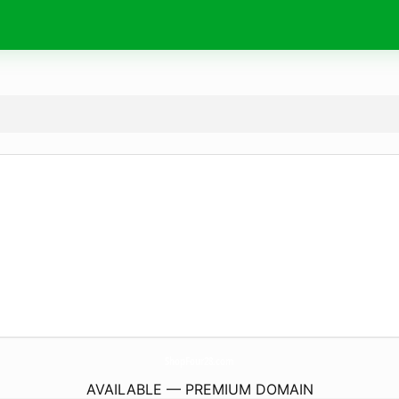
ShopFour28.
com
AVAILABLE — PREMIUM DOMAIN