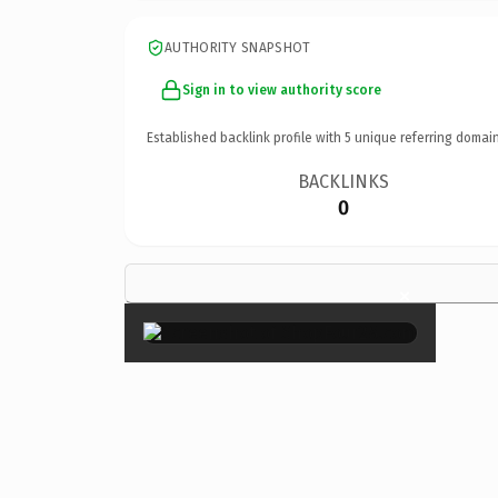
AUTHORITY SNAPSHOT
Sign in to view authority score
Established backlink profile with
5
unique referring domain
BACKLINKS
0
×