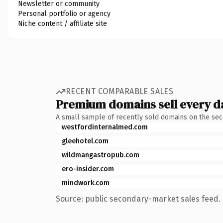
Newsletter or community
Personal portfolio or agency
Niche content / affiliate site
RECENT COMPARABLE SALES
Premium domains sell every d
A small sample of recently sold domains on the se
westfordinternalmed.com
gleehotel.com
wildmangastropub.com
ero-insider.com
mindwork.com
Source: public secondary-market sales feed. 