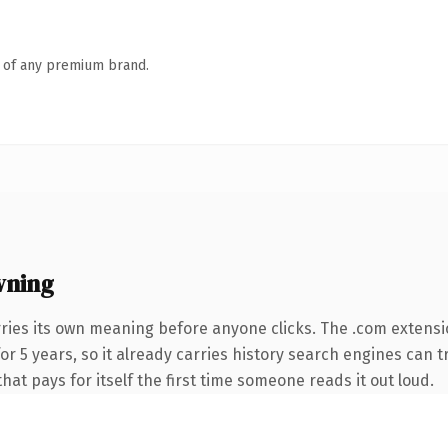
n of any premium brand.
wning
ries its own meaning before anyone clicks. The .com extensi
 for 5 years, so it already carries history search engines can 
that pays for itself the first time someone reads it out loud.