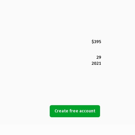
$395
29
2021
Create free account