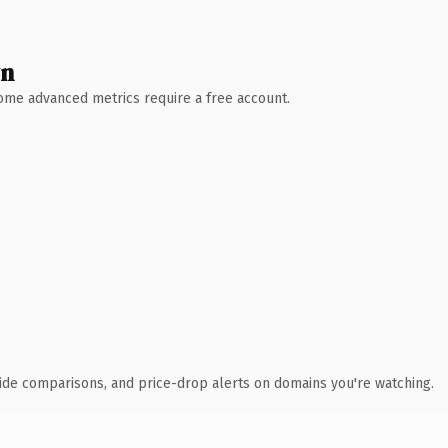
wn
 Some advanced metrics require a free account.
ide comparisons, and price-drop alerts on domains you're watching.