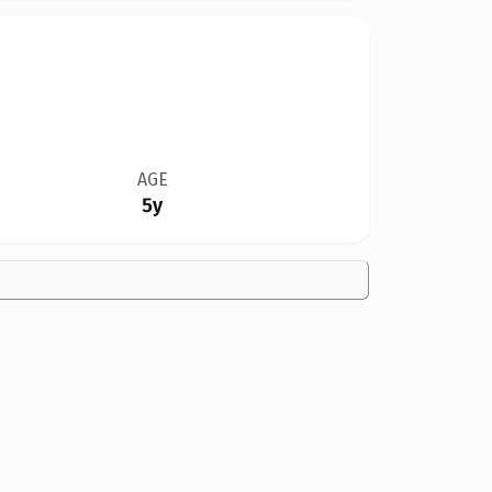
AGE
5y