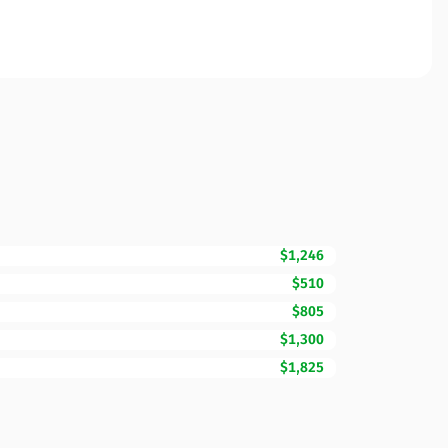
$1,246
$510
$805
$1,300
$1,825