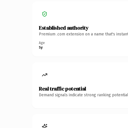
Established authority
Premium .com extension on a name that's instant
Age
5y
Real traffic potential
Demand signals indicate strong ranking potential