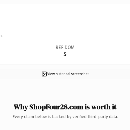
s.
REF DOM
5
View historical screenshot
Why ShopFour28.com is worth it
Every claim below is backed by verified third-party data.