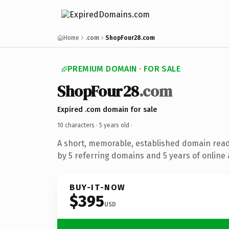
Home
.com
ShopFour28.com
PREMIUM DOMAIN · FOR SALE
ShopFour28
.com
Expired .com domain for sale
10 characters ·
5 years old
·
A short, memorable, established domain rea
by 5 referring domains and 5 years of online 
BUY-IT-NOW
$395
USD