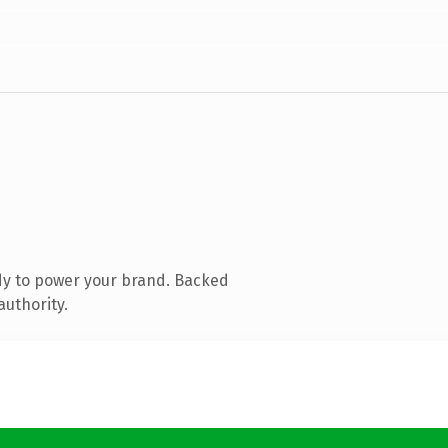
dy to power your brand. Backed
authority.