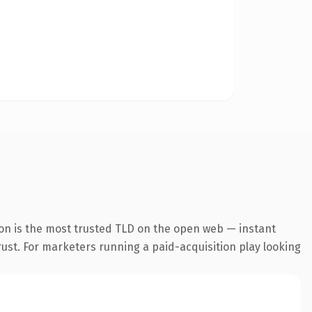
on is the most trusted TLD on the open web — instant
trust. For marketers running a paid-acquisition play looking